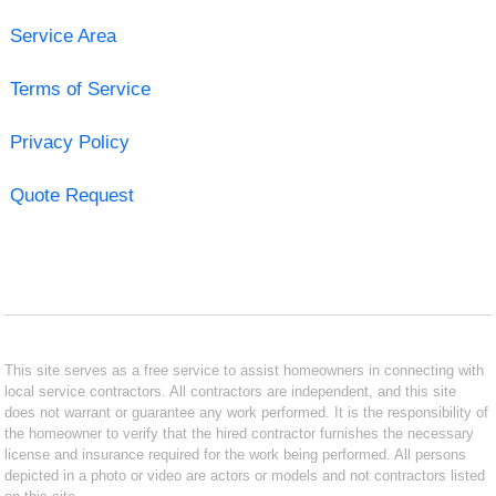
Service Area
Terms of Service
Privacy Policy
Quote Request
This site serves as a free service to assist homeowners in connecting with
local service contractors. All contractors are independent, and this site
does not warrant or guarantee any work performed. It is the responsibility of
the homeowner to verify that the hired contractor furnishes the necessary
license and insurance required for the work being performed. All persons
depicted in a photo or video are actors or models and not contractors listed