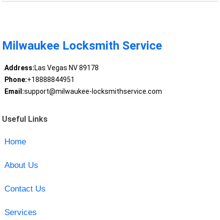
Milwaukee Locksmith Service
Address:
Las Vegas NV 89178
Phone:
+18888844951
Email:
support@milwaukee-locksmithservice.com
Useful Links
Home
About Us
Contact Us
Services