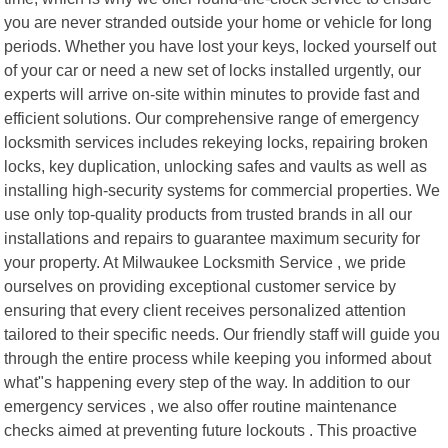
you are never stranded outside your home or vehicle for long
periods. Whether you have lost your keys, locked yourself out
of your car or need a new set of locks installed urgently, our
experts will arrive on-site within minutes to provide fast and
efficient solutions. Our comprehensive range of emergency
locksmith services includes rekeying locks, repairing broken
locks, key duplication, unlocking safes and vaults as well as
installing high-security systems for commercial properties. We
use only top-quality products from trusted brands in all our
installations and repairs to guarantee maximum security for
your property. At Milwaukee Locksmith Service , we pride
ourselves on providing exceptional customer service by
ensuring that every client receives personalized attention
tailored to their specific needs. Our friendly staff will guide you
through the entire process while keeping you informed about
what"s happening every step of the way. In addition to our
emergency services , we also offer routine maintenance
checks aimed at preventing future lockouts . This proactive