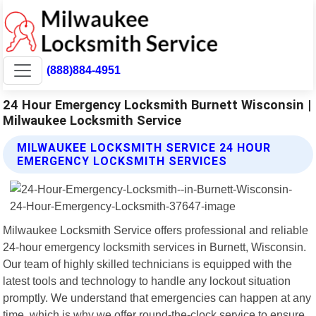
(888)884-4951
24 Hour Emergency Locksmith Burnett Wisconsin |
Milwaukee Locksmith Service
MILWAUKEE LOCKSMITH SERVICE 24 HOUR
EMERGENCY LOCKSMITH SERVICES
Milwaukee Locksmith Service offers professional and reliable
24-hour emergency locksmith services in Burnett, Wisconsin.
Our team of highly skilled technicians is equipped with the
latest tools and technology to handle any lockout situation
promptly. We understand that emergencies can happen at any
time, which is why we offer round-the-clock service to ensure