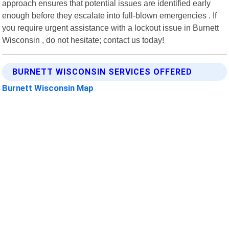
approach ensures that potential issues are identified early
enough before they escalate into full-blown emergencies . If
you require urgent assistance with a lockout issue in Burnett
Wisconsin , do not hesitate; contact us today!
BURNETT WISCONSIN SERVICES OFFERED
Burnett Wisconsin Map