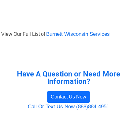
View Our Full List of
Burnett Wisconsin Services
Have A Question or Need More
Information?
Contact Us Now
Call Or Text Us Now (888)884-4951