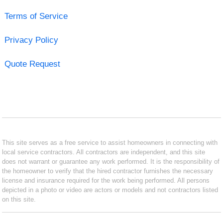
Terms of Service
Privacy Policy
Quote Request
This site serves as a free service to assist homeowners in connecting with
local service contractors. All contractors are independent, and this site
does not warrant or guarantee any work performed. It is the responsibility of
the homeowner to verify that the hired contractor furnishes the necessary
license and insurance required for the work being performed. All persons
depicted in a photo or video are actors or models and not contractors listed
on this site.