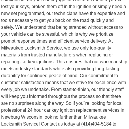
lost your keys, broken them off in the ignition or simply need a
new set programmed, our technicians have the expertise and
tools necessary to get you back on the road quickly and
safely. We understand that being stranded without access to
your vehicle can be stressful, which is why we prioritize
prompt response times and efficient service delivery. At
Milwaukee Locksmith Service, we use only top-quality
materials from trusted manufacturers when replacing or
repairing car key ignitions. This ensures that our workmanship
meets industry standards while also providing long-lasting
durability for continued peace of mind. Our commitment to
customer satisfaction means that we strive for excellence with
every job we undertake. From start-to-finish, our friendly staff
will keep you informed throughout the process so that there
are no surprises along the way. So if you"re looking for local
professional 24 hour car key ignition replacement services in
Newburg Wisconsin look no further than Milwaukee
Locksmith Service! Contact us today at (414)404-5184 to