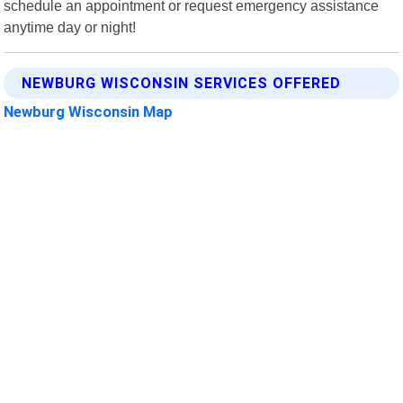
schedule an appointment or request emergency assistance
anytime day or night!
NEWBURG WISCONSIN SERVICES OFFERED
Newburg Wisconsin Map