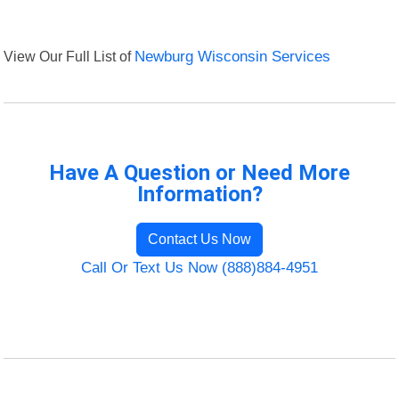
View Our Full List of
Newburg Wisconsin Services
Have A Question or Need More
Information?
Contact Us Now
Call Or Text Us Now (888)884-4951