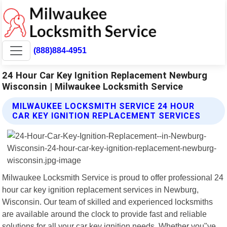
(888)884-4951
24 Hour Car Key Ignition Replacement Newburg
Wisconsin | Milwaukee Locksmith Service
MILWAUKEE LOCKSMITH SERVICE 24 HOUR
CAR KEY IGNITION REPLACEMENT SERVICES
Milwaukee Locksmith Service is proud to offer professional 24
hour car key ignition replacement services in Newburg,
Wisconsin. Our team of skilled and experienced locksmiths
are available around the clock to provide fast and reliable
solutions for all your car key ignition needs. Whether you"ve