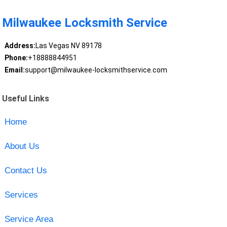
Milwaukee Locksmith Service
Address:
Las Vegas NV 89178
Phone:
+18888844951
Email:
support@milwaukee-locksmithservice.com
Useful Links
Home
About Us
Contact Us
Services
Service Area